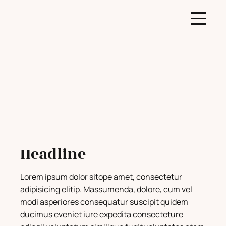
Headline
Lorem ipsum dolor sitope amet, consectetur
adipisicing elitip. Massumenda, dolore, cum vel
modi asperiores consequatur suscipit quidem
ducimus eveniet iure expedita consecteture