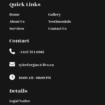
Quick Links
Home
Gallery
About Us
Testimonials
Services
Contact Us
Contact
+1 647 574 6985
tylerfergus@live.ca
10:00 AM - 08:00 PM
Details
Legal Notice