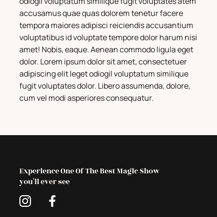
odiogil voluptatum similique fugit voluptates atem
accusamus quae quas dolorem tenetur facere
tempora maiores adipisci reiciendis accusantium
voluptatibus id voluptate tempore dolor harum nisi
amet! Nobis, eaque. Aenean commodo ligula eget
dolor. Lorem ipsum dolor sit amet, consectetuer
adipiscing elit leget odiogil voluptatum similique
fugit voluptates dolor. Libero assumenda, dolore,
cum vel modi asperiores consequatur.
Experience One Of The Best Magic Show
you'll ever see